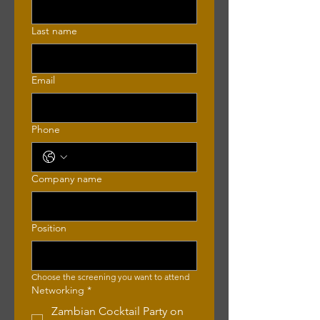
Last name
Email
Phone
Company name
Position
Choose the screening you want to attend 
Networking
*
Zambian Cocktail Party on