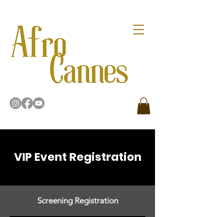
VIP Event Registration
Screening Registration