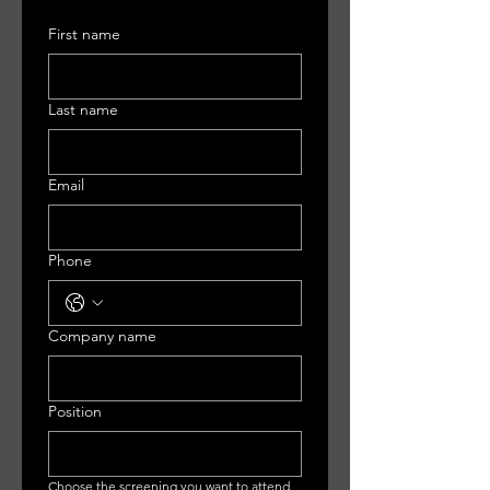
First name
Last name
Email
Phone
Company name
Position
Choose the screening you want to attend 