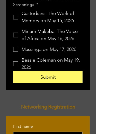
Screenings
*
Custodians: The Work of
Memory on May 15, 2026
Miriam Makeba: The Voice
of Africa on May 16, 2026
Massinga on May 17, 2026
Bessie Coleman on May 19,
2026
Submit
Networking Registration
First name