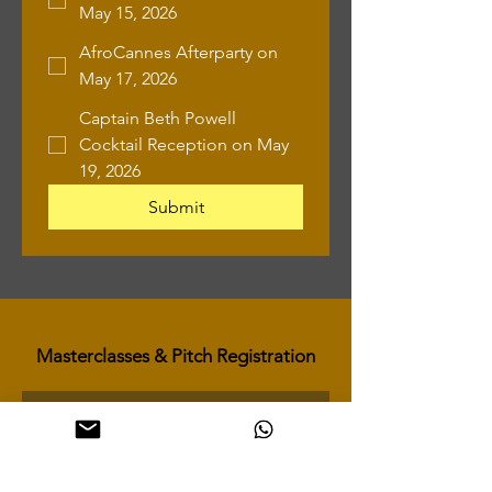
May 15, 2026
AfroCannes Afterparty on
May 17, 2026
Captain Beth Powell
Cocktail Reception on May
19, 2026
Submit
Masterclasses & Pitch Registration
First name