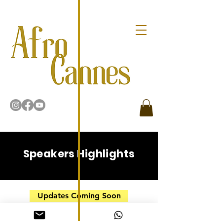
Speakers Highlights
Updates Coming Soon