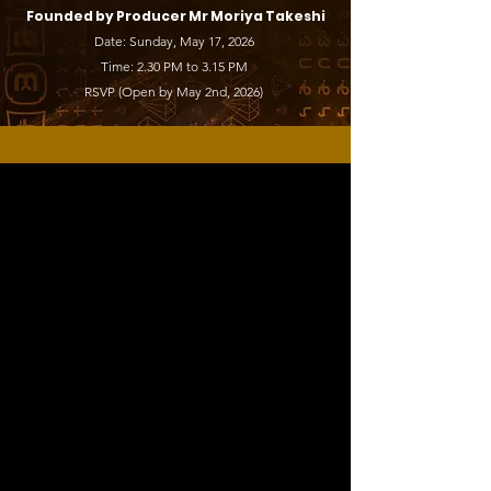
Founded by Producer Mr Moriya Takeshi
Date: Sunday, May 17, 2026
Time: 2.30 PM to 3.15 PM
RSVP (Open by May 2nd, 2026)
What’s On