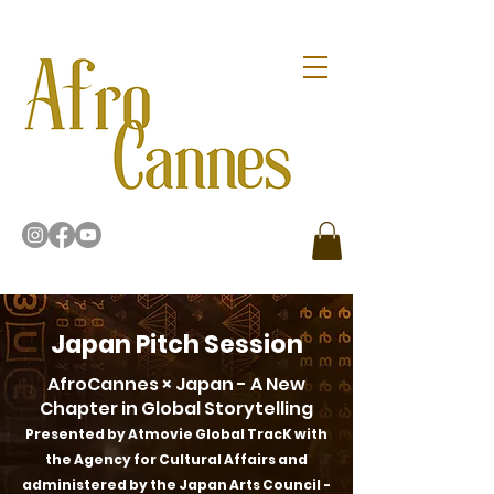
Japan Pitch Session
AfroCannes × Japan - A New
Chapter in Global Storytelling
Presented by Atmovie Global TracK with
the Agency for Cultural Affairs and
administered by the Japan Arts Council -