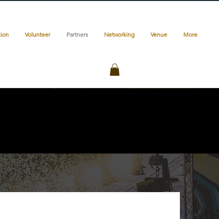
tion
Volunteer
Partners
Networking
Venue
More