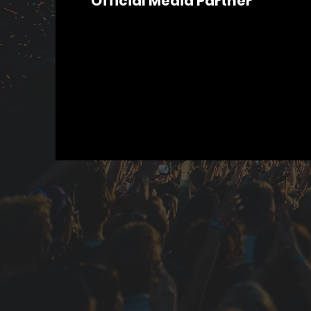
Official Media Partner