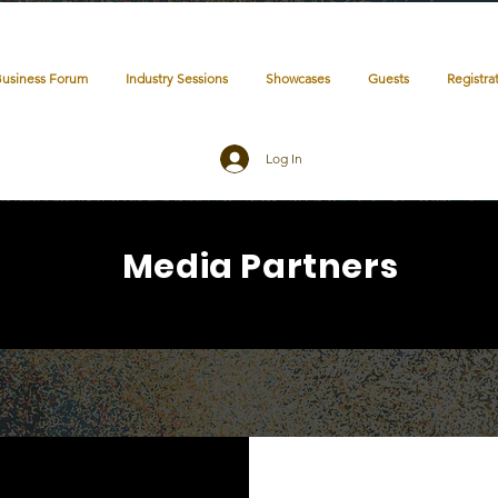
Business Forum
Industry Sessions
Showcases
Guests
Registra
Log In
Media Partners