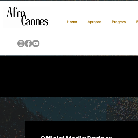
Home
Apropos
Program