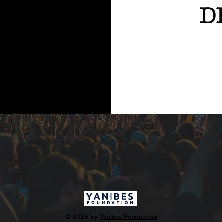
© 2026 by
Yanibes Foundation