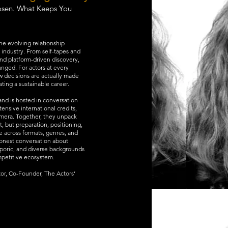
osen. What Keeps You
 the evolving relationship
 industry. From self-tapes and
and platform-driven discovery,
anged. For actors at every
w decisions are actually made
ing a sustainable career.
 and is hosted in conversation
tensive international credits,
camera. Together, they unpack
t, but preparation, positioning,
ce across formats, genres, and
honest conversation about
sporic, and diverse backgrounds
ompetitive ecosystem.
or, Co-Founder, The Actors’