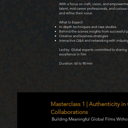
With a focus on craft, vision, and empowerm
talent, mid-career professionals, and curiou
and refine their voice.
What to Expect:
In-depth techniques and case studies
Behind-the-scenes insights from successful 
Creative and business strategies
Interactive Q&A and networking with industr
Led by: Global experts committed to sharing
excellence in film
Duration: 60 to 90 min
Masterclass 1 | Authenticity in
Collaborations
Building Meaningful Global Films Withou