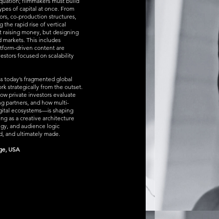
equation; filmmakers must build
 types of capital at once. From
ors, co-production structures,
the rapid rise of vertical
t raising money, but designing
nd markets. This includes
atform-driven content are
stors focused on scalability
ss today’s fragmented global
k strategically from the outset.
how private investors evaluate
ing partners, and how multi-
digital ecosystems—is shaping
ing as a creative architecture
egy, and audience logic
, and ultimately made.
dge, USA