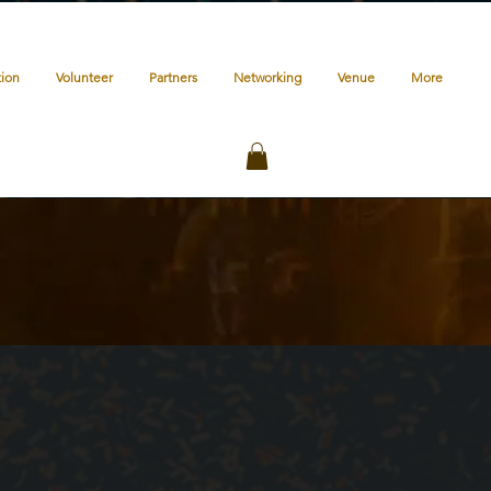
tion
Volunteer
Partners
Networking
Venue
More