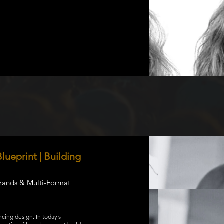
lueprint | Building
Brands & Multi-Format
ncing design. In today’s