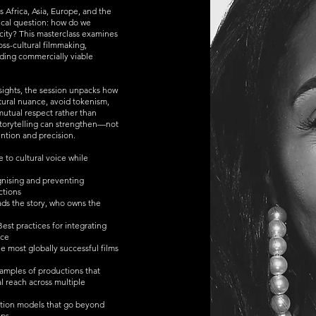
s Africa, Asia, Europe, and the
tical question: how do we
ficity? This masterclass examines
oss-cultural filmmaking,
lding commercially viable
nsights, the session unpacks how
tural nuance, avoid tokenism,
utual respect rather than
 storytelling can strengthen—not
ntion and precision.
 to cultural voice while
gnising and preventing
ctions
ds the story, who owns the
st practices for integrating
nce
e most globally successful films
xamples of productions that
l reach across multiple
ation models that go beyond
ips