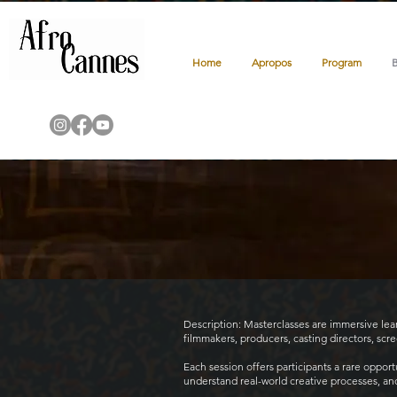
Home
Apropos
Program
Description: Masterclasses are immersive le
filmmakers, producers, casting directors, scr
Each session offers participants a rare oppor
understand real-world creative processes, and g