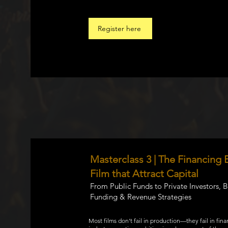
Register here
Masterclass 3 | The Financing B
Film that Attract Capital
From Public Funds to Private Investors, 
Funding & Revenue Strategies
Most films don’t fail in production—they fail in fina