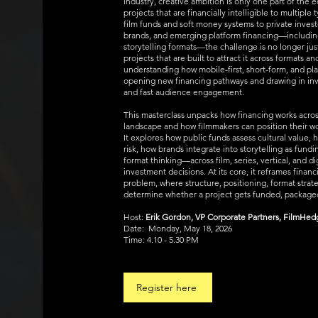
industry, creative ambition is only one part of the 
projects that are financially intelligible to multiple
film funds and soft money systems to private invest
brands, and emerging platform financing—including 
storytelling formats—the challenge is no longer jus
projects that are built to attract it across formats a
understanding how mobile-first, short-form, and pl
opening new financing pathways and drawing in inve
and fast audience engagement.
This masterclass unpacks how financing works acro
landscape and how filmmakers can position their wor
It explores how public funds assess cultural value, 
risk, how brands integrate into storytelling as fund
format thinking—across film, series, vertical, and 
investment decisions. At its core, it reframes financ
problem, where structure, positioning, format strat
determine whether a project gets funded, packaged
Host:
Erik Gordon, VP Corporate Partners, FilmHe
Date: Monday, May 18, 2026
Time: 4.10 - 5.30 PM
Register here