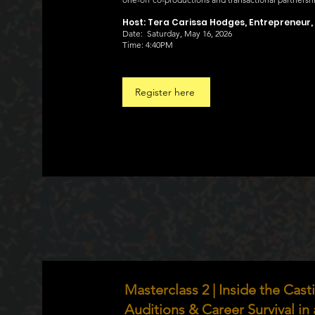
Host: Tera Carissa Hodges, Entrepreneur,
Date: Saturday, May 16, 2026
Time: 4:40PM
Register here
Masterclass 2 | Inside the Cas
Auditions & Career Survival in