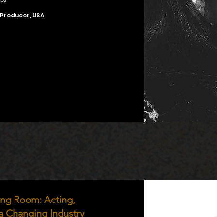
 Producer, USA
ting Room: Acting,
 a Changing Industry