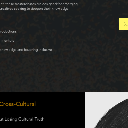
ent, these masterclasses are designed for emerging
s creatives seeking to deepen their knowledge
Sc
productions
y mentors
 knowledge and fostering inclusive
 Cross-Cultural
t Losing Cultural Truth