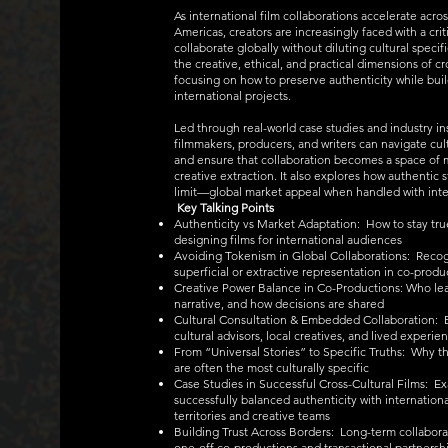
As international film collaborations accelerate acros
Americas, creators are increasingly faced with a cri
collaborate globally without diluting cultural speci
the creative, ethical, and practical dimensions of cr
focusing on how to preserve authenticity while bui
international projects.
Led through real-world case studies and industry i
filmmakers, producers, and writers can navigate cul
and ensure that collaboration becomes a space of m
creative extraction. It also explores how authentic
limit—global market appeal when handled with inte
Key Talking Points
Authenticity vs Market Adaptation: How to stay true
designing films for international audiences
Avoiding Tokenism in Global Collaborations: Reco
superficial or extractive representation in co-produ
Creative Power Balance in Co-Productions: Who lea
narrative, and how decisions are shared
Cultural Consultation & Embedded Collaboration: Be
cultural advisors, local creatives, and lived experie
From “Universal Stories” to Specific Truths: Why th
are often the most culturally specific
Case Studies in Successful Cross-Cultural Films: E
successfully balanced authenticity with internationa
territories and creative teams
Building Trust Across Borders: Long-term collabor
one-off co-productions and transactional partnersh