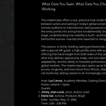
What Gets You Seen. What Gets You Ch
Working.
This masterclass offers a rare, practical look inside
between actors and casting in today’s global screen
remote auditions to international casting sessions 
the entry points into acting have fundamentally ch
stage, understanding how visibility is built—and ho
behind the scenes—has become essential to navigat
This session is led by leading casting professionals
with a special VIP guest: a high-profile actor with ex
offering first-hand insight from both sides of the 
what truly defines opportunity today: not only talen
adaptability, and the ability to translate performan
global markets. The masterclass also opens up an 
access, longevity, and how actors from African, dia
can build real, lasting careers in an increasingly c
Host:
Luci Lenox
, Academy Member, Casting Direct
Home, Ireland + Spain
Guests:
Jimmy Jean-Louis
, Actor, Author ,Haiti
Maria Gal
, Actress, Producer, Brazil
Date: Sunday, May 17, 2026
Time: 2.00 - 3.00 PM