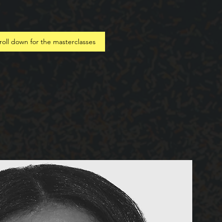
roll down for the masterclasses