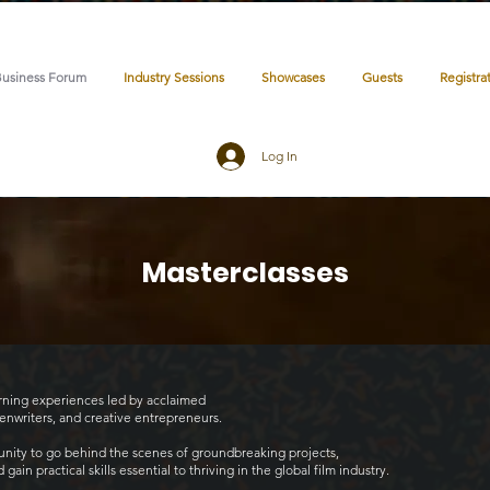
Business Forum
Industry Sessions
Showcases
Guests
Registra
Log In
Masterclasses
arning experiences led by acclaimed
eenwriters, and creative entrepreneurs.
tunity to go behind the scenes of groundbreaking projects,
ain practical skills essential to thriving in the global film industry.