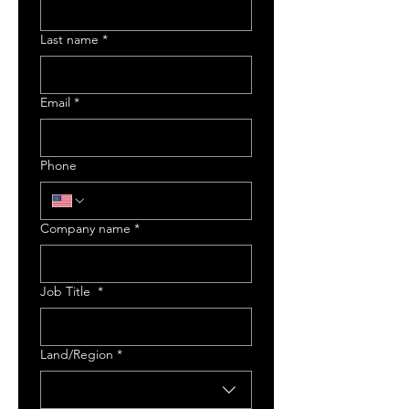
Last name
*
Email
*
Phone
Company name
*
Job Title
*
Multi-line address
Land/Region
*