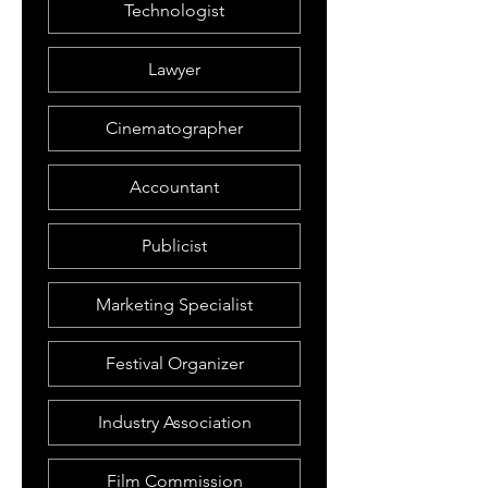
Technologist
Lawyer
Cinematographer
Accountant
Publicist
Marketing Specialist
Festival Organizer
Industry Association
Film Commission