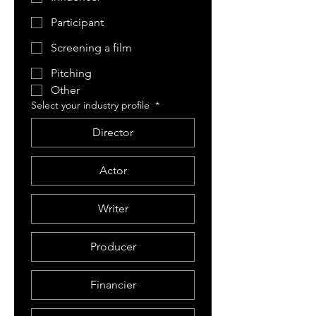
Participant
Screening a film
Pitching
Other
Select your industry profile
*
Director
Actor
Writer
Producer
Financier