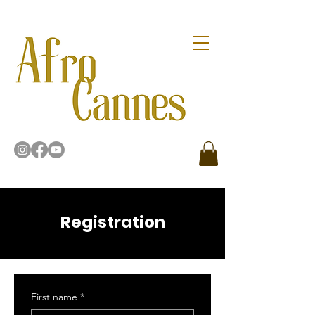
Registration
First name
*