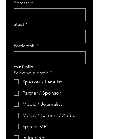
Adresse
*
Stadt
*
Postleitzahl
*
Your Profile
Select your profile
*
Speaker / Panelist
Partner / Sponsor
Media / Journalist
Media / Camera / Audio
Special VIP
Influencer