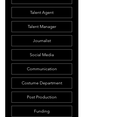
Talent Agent
Talent Manager
Journalist
Social Media
Communication
Costume Department
Post Production
Funding