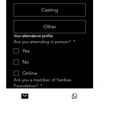
Casting
Other
Your attendance profile   
Are you attending in person?
*
Yes
No
Online
Are you a member of Yanibes
Foundation?
*
Yes
No
Days You are attending
*
Day 1 | Friday, May 15, 2026
Day 2 | Saturday, May 16,